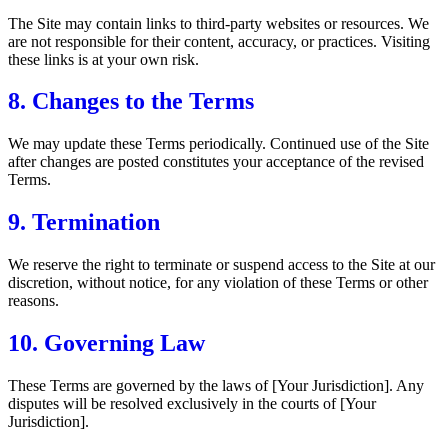
The Site may contain links to third-party websites or resources. We
are not responsible for their content, accuracy, or practices. Visiting
these links is at your own risk.
8. Changes to the Terms
We may update these Terms periodically. Continued use of the Site
after changes are posted constitutes your acceptance of the revised
Terms.
9. Termination
We reserve the right to terminate or suspend access to the Site at our
discretion, without notice, for any violation of these Terms or other
reasons.
10. Governing Law
These Terms are governed by the laws of [Your Jurisdiction]. Any
disputes will be resolved exclusively in the courts of [Your
Jurisdiction].