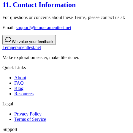
11. Contact Information
For questions or concerns about these Terms, please contact us at:
Email:
support@temperamenttest.net
We value your feedback
Temperamenttest.net
Make exploration easier, make life richer.
Quick Links
About
FAQ
Blog
Resources
Legal
Privacy Policy
Terms of Service
Support