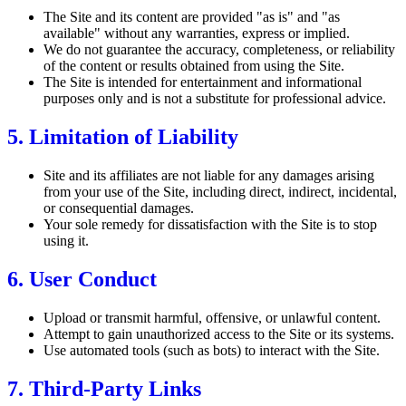
The Site and its content are provided "as is" and "as
available" without any warranties, express or implied.
We do not guarantee the accuracy, completeness, or reliability
of the content or results obtained from using the Site.
The Site is intended for entertainment and informational
purposes only and is not a substitute for professional advice.
5. Limitation of Liability
Site and its affiliates are not liable for any damages arising
from your use of the Site, including direct, indirect, incidental,
or consequential damages.
Your sole remedy for dissatisfaction with the Site is to stop
using it.
6. User Conduct
Upload or transmit harmful, offensive, or unlawful content.
Attempt to gain unauthorized access to the Site or its systems.
Use automated tools (such as bots) to interact with the Site.
7. Third-Party Links