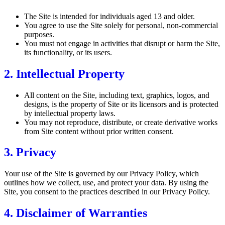
The Site is intended for individuals aged 13 and older.
You agree to use the Site solely for personal, non-commercial
purposes.
You must not engage in activities that disrupt or harm the Site,
its functionality, or its users.
2. Intellectual Property
All content on the Site, including text, graphics, logos, and
designs, is the property of Site or its licensors and is protected
by intellectual property laws.
You may not reproduce, distribute, or create derivative works
from Site content without prior written consent.
3. Privacy
Your use of the Site is governed by our Privacy Policy, which
outlines how we collect, use, and protect your data. By using the
Site, you consent to the practices described in our Privacy Policy.
4. Disclaimer of Warranties