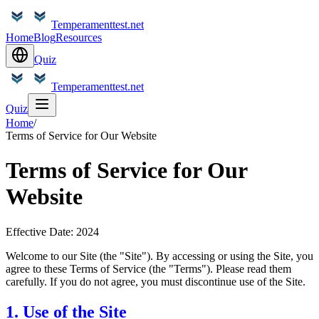
Temperamenttest.net
Home
Blog
Resources
Quiz
Temperamenttest.net
Quiz
Home
/
Terms of Service for Our Website
Terms of Service for Our
Website
Effective Date: 2024
Welcome to our Site (the "Site"). By accessing or using the Site, you
agree to these Terms of Service (the "Terms"). Please read them
carefully. If you do not agree, you must discontinue use of the Site.
1. Use of the Site