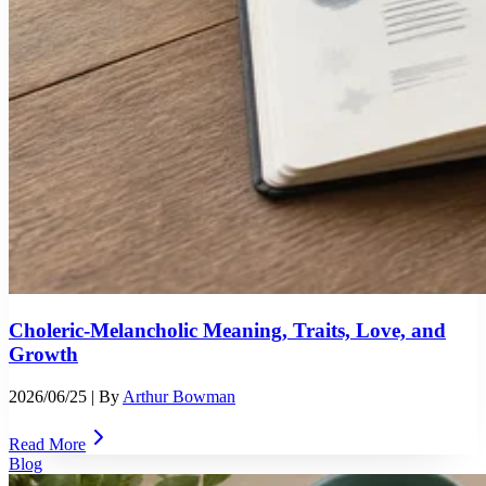
Choleric-Melancholic Meaning, Traits, Love, and
Growth
2026/06/25
| By
Arthur Bowman
Read More
Blog