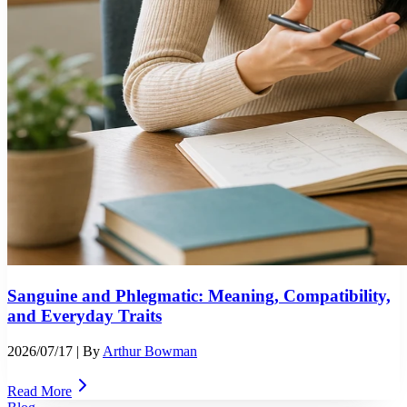
Sanguine and Phlegmatic: Meaning, Compatibility,
and Everyday Traits
2026/07/17
| By
Arthur Bowman
Read More