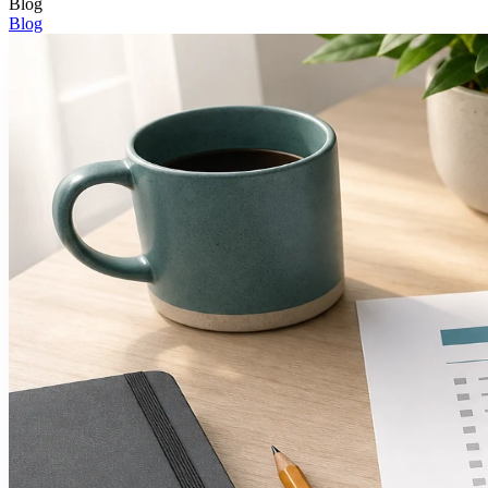
Blog
Blog