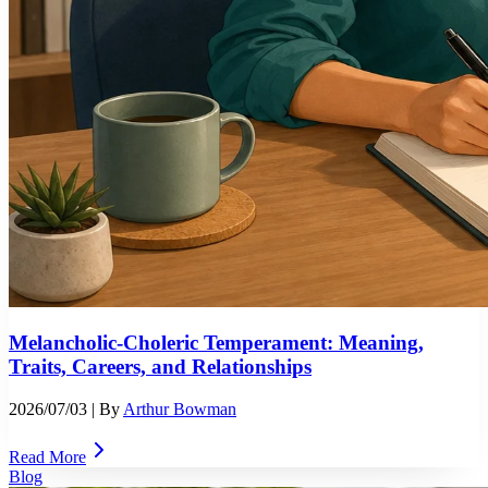
Melancholic-Choleric Temperament: Meaning,
Traits, Careers, and Relationships
2026/07/03
| By
Arthur Bowman
Read More
Blog