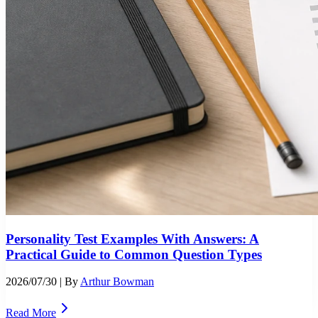
Personality Test Examples With Answers: A
Practical Guide to Common Question Types
2026/07/30
| By
Arthur Bowman
Read More