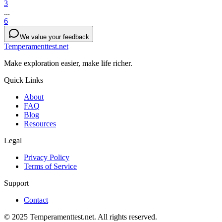
3
...
6
We value your feedback
Temperamenttest.net
Make exploration easier, make life richer.
Quick Links
About
FAQ
Blog
Resources
Legal
Privacy Policy
Terms of Service
Support
Contact
© 2025 Temperamenttest.net. All rights reserved.