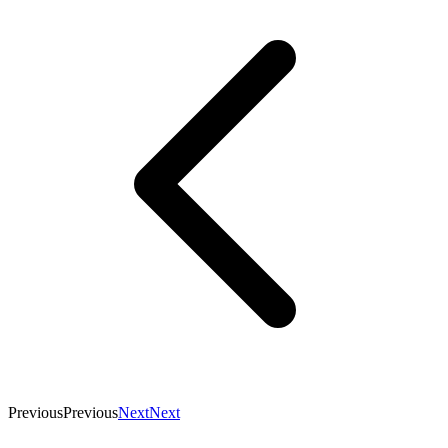
Previous
Previous
Next
Next