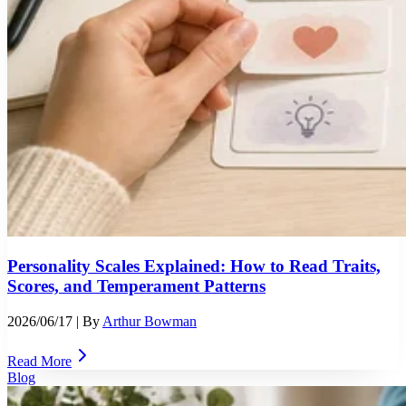
Personality Scales Explained: How to Read Traits,
Scores, and Temperament Patterns
2026/06/17
| By
Arthur Bowman
Read More
Blog