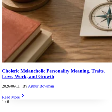
Choleric Melancholic Personality Meaning, Traits,
Love, Work, and Growth
2026/06/11
| By
Arthur Bowman
Read More
1
/
6