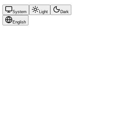
System
Light
Dark
English