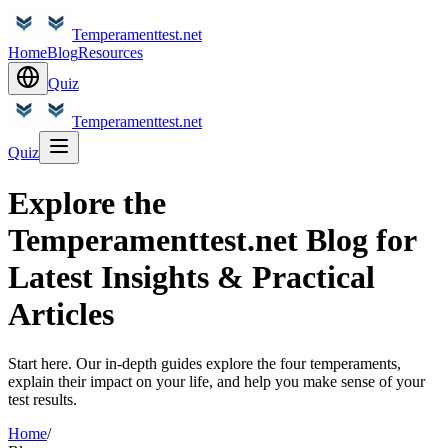
Temperamenttest.net
Home
Blog
Resources
Quiz
Temperamenttest.net
Quiz
Explore the
Temperamenttest.net Blog for
Latest Insights & Practical
Articles
Start here. Our in-depth guides explore the four temperaments,
explain their impact on your life, and help you make sense of your
test results.
Home
/