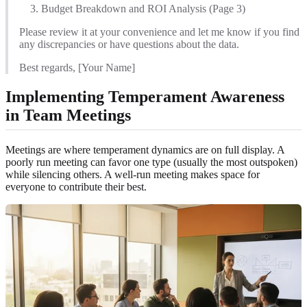
Budget Breakdown and ROI Analysis (Page 3)
Please review it at your convenience and let me know if you find
any discrepancies or have questions about the data.
Best regards, [Your Name]
Implementing Temperament Awareness
in Team Meetings
Meetings are where temperament dynamics are on full display. A
poorly run meeting can favor one type (usually the most outspoken)
while silencing others. A well-run meeting makes space for
everyone to contribute their best.