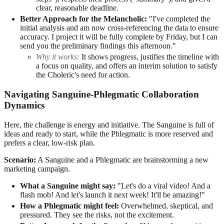
clear, reasonable deadline.
Better Approach for the Melancholic:
"I've completed the
initial analysis and am now cross-referencing the data to ensure
accuracy. I project it will be fully complete by Friday, but I can
send you the preliminary findings this afternoon."
Why it works:
It shows progress, justifies the timeline with
a focus on quality, and offers an interim solution to satisfy
the Choleric's need for action.
Navigating Sanguine-Phlegmatic Collaboration
Dynamics
Here, the challenge is energy and initiative. The Sanguine is full of
ideas and ready to start, while the Phlegmatic is more reserved and
prefers a clear, low-risk plan.
Scenario:
A Sanguine and a Phlegmatic are brainstorming a new
marketing campaign.
What a Sanguine might say:
"Let's do a viral video! And a
flash mob! And let's launch it next week! It'll be amazing!"
How a Phlegmatic might feel:
Overwhelmed, skeptical, and
pressured. They see the risks, not the excitement.