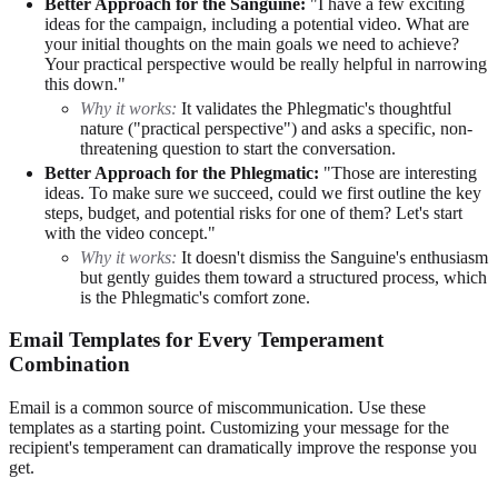
Better Approach for the Sanguine:
"I have a few exciting
ideas for the campaign, including a potential video. What are
your initial thoughts on the main goals we need to achieve?
Your practical perspective would be really helpful in narrowing
this down."
Why it works:
It validates the Phlegmatic's thoughtful
nature ("practical perspective") and asks a specific, non-
threatening question to start the conversation.
Better Approach for the Phlegmatic:
"Those are interesting
ideas. To make sure we succeed, could we first outline the key
steps, budget, and potential risks for one of them? Let's start
with the video concept."
Why it works:
It doesn't dismiss the Sanguine's enthusiasm
but gently guides them toward a structured process, which
is the Phlegmatic's comfort zone.
Email Templates for Every Temperament
Combination
Email is a common source of miscommunication. Use these
templates as a starting point. Customizing your message for the
recipient's temperament can dramatically improve the response you
get.