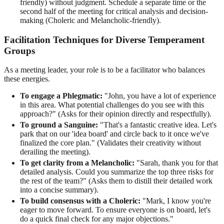
friendly) without judgment. Schedule a separate time or the
second half of the meeting for critical analysis and decision-
making (Choleric and Melancholic-friendly).
Facilitation Techniques for Diverse Temperament
Groups
As a meeting leader, your role is to be a facilitator who balances
these energies.
To engage a Phlegmatic:
"John, you have a lot of experience
in this area. What potential challenges do you see with this
approach?" (Asks for their opinion directly and respectfully).
To ground a Sanguine:
"That's a fantastic creative idea. Let's
park that on our 'idea board' and circle back to it once we've
finalized the core plan." (Validates their creativity without
derailing the meeting).
To get clarity from a Melancholic:
"Sarah, thank you for that
detailed analysis. Could you summarize the top three risks for
the rest of the team?" (Asks them to distill their detailed work
into a concise summary).
To build consensus with a Choleric:
"Mark, I know you're
eager to move forward. To ensure everyone is on board, let's
do a quick final check for any major objections."