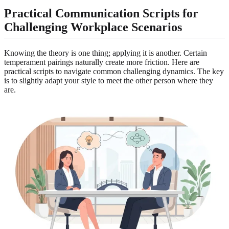
Practical Communication Scripts for
Challenging Workplace Scenarios
Knowing the theory is one thing; applying it is another. Certain
temperament pairings naturally create more friction. Here are
practical scripts to navigate common challenging dynamics. The key
is to slightly adapt your style to meet the other person where they
are.