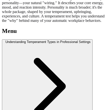
personality—your natural "wiring." It describes your core energy,
mood, and reaction intensity. Personality is much broader; it's the
whole package, shaped by your temperament, upbringing,
experiences, and culture. A temperament test helps you understand
the "why" behind many of your automatic workplace behaviors.
Menu
Understanding Temperament Types in Professional Settings