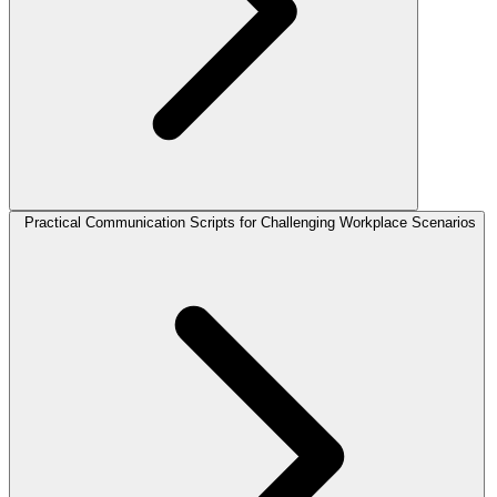
Practical Communication Scripts for Challenging Workplace Scenarios