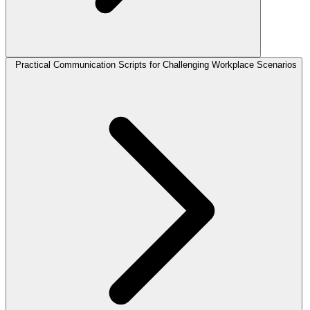
Practical Communication Scripts for Challenging Workplace Scenarios