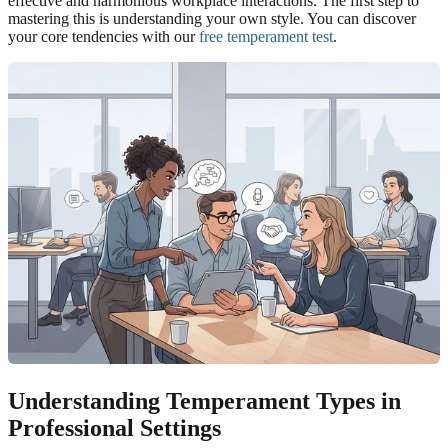
effective and harmonious workplace interactions. The first step to
mastering this is understanding your own style. You can discover
your core tendencies with our
free temperament test
.
Understanding Temperament Types in
Professional Settings