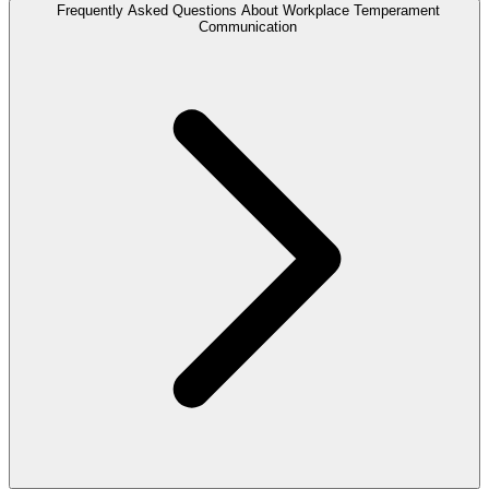
Frequently Asked Questions About Workplace Temperament
Communication