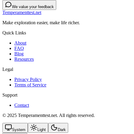
We value your feedback
Temperamenttest.net
Make exploration easier, make life richer.
Quick Links
About
FAQ
Blog
Resources
Legal
Privacy Policy
Terms of Service
Support
Contact
© 2025 Temperamenttest.net. All rights reserved.
System
Light
Dark