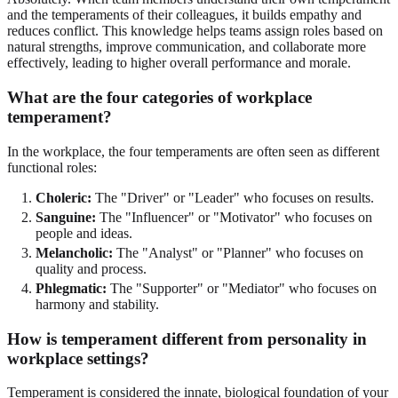
and the temperaments of their colleagues, it builds empathy and
reduces conflict. This knowledge helps teams assign roles based on
natural strengths, improve communication, and collaborate more
effectively, leading to higher overall performance and morale.
What are the four categories of workplace
temperament?
In the workplace, the four temperaments are often seen as different
functional roles:
Choleric:
The "Driver" or "Leader" who focuses on results.
Sanguine:
The "Influencer" or "Motivator" who focuses on
people and ideas.
Melancholic:
The "Analyst" or "Planner" who focuses on
quality and process.
Phlegmatic:
The "Supporter" or "Mediator" who focuses on
harmony and stability.
How is temperament different from personality in
workplace settings?
Temperament is considered the innate, biological foundation of your