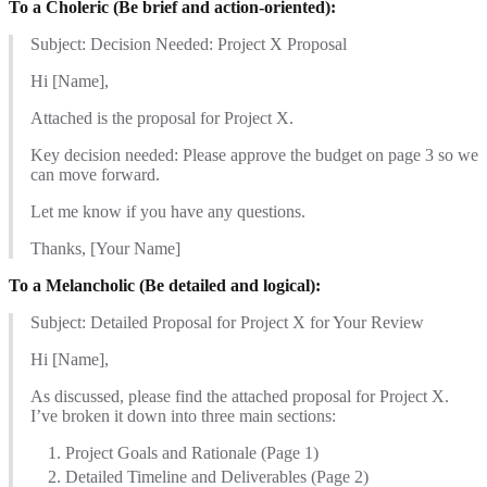
To a Choleric (Be brief and action-oriented):
Subject: Decision Needed: Project X Proposal
Hi [Name],
Attached is the proposal for Project X.
Key decision needed: Please approve the budget on page 3 so we
can move forward.
Let me know if you have any questions.
Thanks, [Your Name]
To a Melancholic (Be detailed and logical):
Subject: Detailed Proposal for Project X for Your Review
Hi [Name],
As discussed, please find the attached proposal for Project X.
I’ve broken it down into three main sections:
Project Goals and Rationale (Page 1)
Detailed Timeline and Deliverables (Page 2)