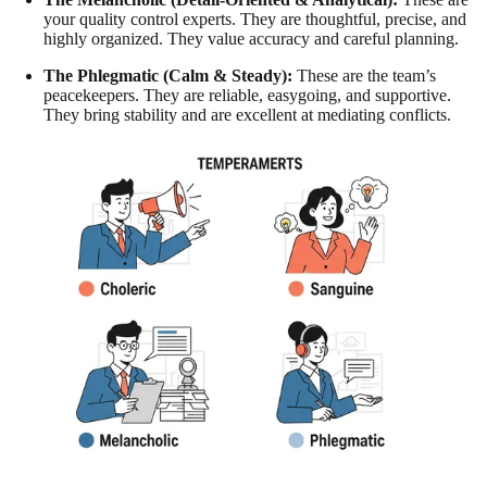
your quality control experts. They are thoughtful, precise, and
highly organized. They value accuracy and careful planning.
The Phlegmatic (Calm & Steady):
These are the team’s
peacekeepers. They are reliable, easygoing, and supportive.
They bring stability and are excellent at mediating conflicts.