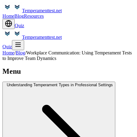
Temperamenttest.net
Home
Blog
Resources
Quiz
Temperamenttest.net
Quiz
Home
/
Blog
/
Workplace Communication: Using Temperament Tests
to Improve Team Dynamics
Menu
Understanding Temperament Types in Professional Settings