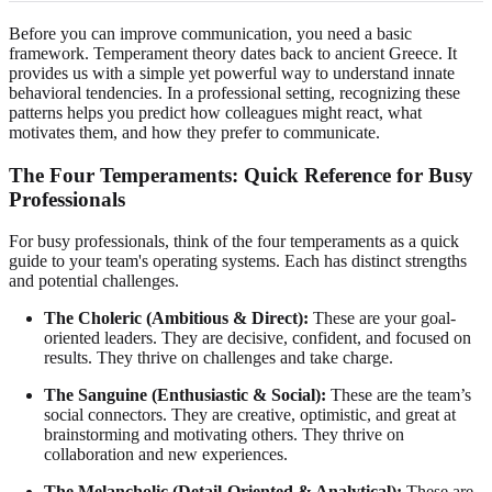
Before you can improve communication, you need a basic
framework. Temperament theory dates back to ancient Greece. It
provides us with a simple yet powerful way to understand innate
behavioral tendencies. In a professional setting, recognizing these
patterns helps you predict how colleagues might react, what
motivates them, and how they prefer to communicate.
The Four Temperaments: Quick Reference for Busy
Professionals
For busy professionals, think of the four temperaments as a quick
guide to your team's operating systems. Each has distinct strengths
and potential challenges.
The Choleric (Ambitious & Direct):
These are your goal-
oriented leaders. They are decisive, confident, and focused on
results. They thrive on challenges and take charge.
The Sanguine (Enthusiastic & Social):
These are the team’s
social connectors. They are creative, optimistic, and great at
brainstorming and motivating others. They thrive on
collaboration and new experiences.
The Melancholic (Detail-Oriented & Analytical):
These are