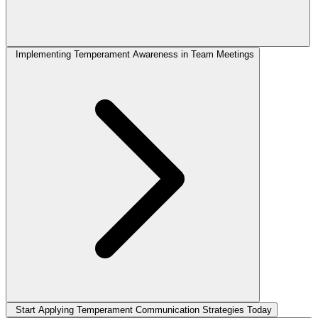
Implementing Temperament Awareness in Team Meetings
Start Applying Temperament Communication Strategies Today