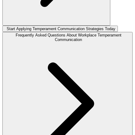
Start Applying Temperament Communication Strategies Today
Frequently Asked Questions About Workplace Temperament
Communication