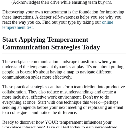
(Acknowledges their drive while ensuring team buy-in).
Discovering your own temperament is the foundation for improving
these interactions. A deeper self-awareness helps you see why you
react the way you do. Find out your type by taking our
online
temperament test
.
Start Applying Temperament
Communication Strategies Today
The workplace communication landscape transforms when you
understand the temperament dynamics at play. It’s not about putting
people in boxes; it's about having a map to navigate different
communication styles more effectively.
These practical strategies can transform team friction into productive
collaboration. They also reduce misunderstandings and create a
more inclusive, effective work environment. Don't try to do
everything at once. Start with one technique this week—perhaps
sending an agenda before your next meeting or rephrasing an email
to a colleague—and notice the difference.
Ready to discover how YOUR temperament influences your
workplace interactions? Take our test today to gain personalized