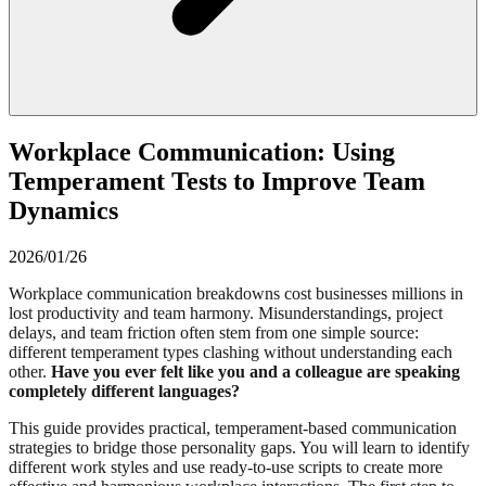
Workplace Communication: Using
Temperament Tests to Improve Team
Dynamics
2026/01/26
Workplace communication breakdowns cost businesses millions in
lost productivity and team harmony. Misunderstandings, project
delays, and team friction often stem from one simple source:
different temperament types clashing without understanding each
other.
Have you ever felt like you and a colleague are speaking
completely different languages?
This guide provides practical, temperament-based communication
strategies to bridge those personality gaps. You will learn to identify
different work styles and use ready-to-use scripts to create more