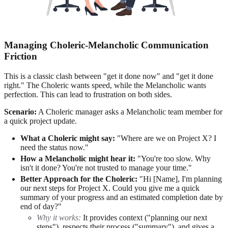
Managing Choleric-Melancholic Communication
Friction
This is a classic clash between "get it done now" and "get it done
right." The Choleric wants speed, while the Melancholic wants
perfection. This can lead to frustration on both sides.
Scenario:
A Choleric manager asks a Melancholic team member for
a quick project update.
What a Choleric might say:
"Where are we on Project X? I
need the status now."
How a Melancholic might hear it:
"You're too slow. Why
isn't it done? You're not trusted to manage your time."
Better Approach for the Choleric:
"Hi [Name], I'm planning
our next steps for Project X. Could you give me a quick
summary of your progress and an estimated completion date by
end of day?"
Why it works:
It provides context ("planning our next
steps"), respects their process ("summary"), and gives a