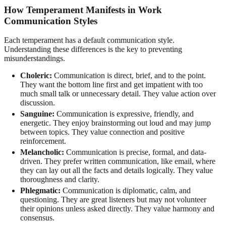
How Temperament Manifests in Work
Communication Styles
Each temperament has a default communication style.
Understanding these differences is the key to preventing
misunderstandings.
Choleric:
Communication is direct, brief, and to the point.
They want the bottom line first and get impatient with too
much small talk or unnecessary detail. They value action over
discussion.
Sanguine:
Communication is expressive, friendly, and
energetic. They enjoy brainstorming out loud and may jump
between topics. They value connection and positive
reinforcement.
Melancholic:
Communication is precise, formal, and data-
driven. They prefer written communication, like email, where
they can lay out all the facts and details logically. They value
thoroughness and clarity.
Phlegmatic:
Communication is diplomatic, calm, and
questioning. They are great listeners but may not volunteer
their opinions unless asked directly. They value harmony and
consensus.