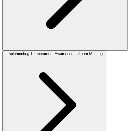
Implementing Temperament Awareness in Team Meetings