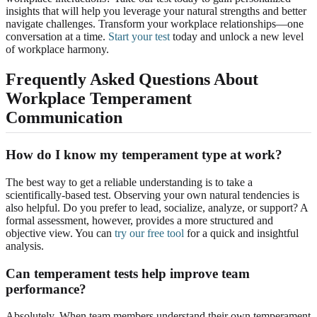
insights that will help you leverage your natural strengths and better
navigate challenges. Transform your workplace relationships—one
conversation at a time.
Start your test
today and unlock a new level
of workplace harmony.
Frequently Asked Questions About
Workplace Temperament
Communication
How do I know my temperament type at work?
The best way to get a reliable understanding is to take a
scientifically-based test. Observing your own natural tendencies is
also helpful. Do you prefer to lead, socialize, analyze, or support? A
formal assessment, however, provides a more structured and
objective view. You can
try our free tool
for a quick and insightful
analysis.
Can temperament tests help improve team
performance?
Absolutely. When team members understand their own temperament