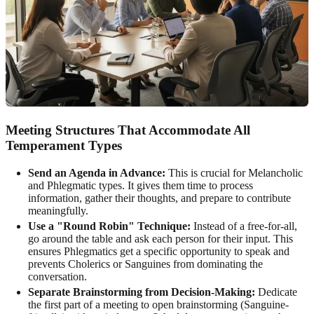
Meeting Structures That Accommodate All
Temperament Types
Send an Agenda in Advance:
This is crucial for Melancholic
and Phlegmatic types. It gives them time to process
information, gather their thoughts, and prepare to contribute
meaningfully.
Use a "Round Robin" Technique:
Instead of a free-for-all,
go around the table and ask each person for their input. This
ensures Phlegmatics get a specific opportunity to speak and
prevents Cholerics or Sanguines from dominating the
conversation.
Separate Brainstorming from Decision-Making:
Dedicate
the first part of a meeting to open brainstorming (Sanguine-